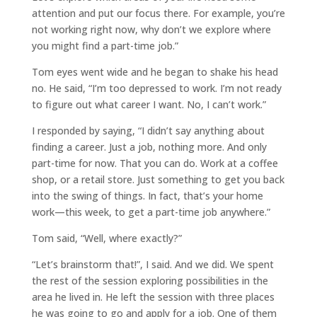
attention and put our focus there. For example, you’re
not working right now, why don’t we explore where
you might find a part-time job.”
Tom eyes went wide and he began to shake his head
no. He said, “I’m too depressed to work. I’m not ready
to figure out what career I want. No, I can’t work.”
I responded by saying, “I didn’t say anything about
finding a career. Just a job, nothing more. And only
part-time for now. That you can do. Work at a coffee
shop, or a retail store. Just something to get you back
into the swing of things. In fact, that’s your home
work—this week, to get a part-time job anywhere.”
Tom said, “Well, where exactly?”
“Let’s brainstorm that!”, I said. And we did. We spent
the rest of the session exploring possibilities in the
area he lived in. He left the session with three places
he was going to go and apply for a job. One of them