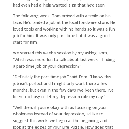
had even had a ‘help wanted’ sign that he’d seen.
The following week, Tom arrived with a smile on his
face. He’d landed a job at the local hardware store. He
loved tools and working with his hands so it was a fun
job for him. It was only part-time but it was a good
start for him.
We started this week’s session by my asking Tom,
“Which was more fun to talk about last week—finding
a part-time job or your depression?”
“Definitely the part-time job.” said Tom. “I know this
job isn’t perfect and I might only work there a few
months, but even in the few days I’ve been there, I’ve
been too busy to let my depression rule my day.”
“Well then, if you’re okay with us focusing on your
wholeness instead of your depression, I’d like to
suggest this week, we begin at the beginning and
look at the edges of your Life Puzzle. How does that