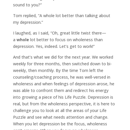
sound to you?”
Tom replied, “A whole lot better than talking about
my depression.”
I laughed, as I said, “Oh, great little twist there—
a
whole
lot better to focus on wholeness than
depression. Yes, indeed. Let’s get to work!”
And that’s what we did for the next year. We worked
weekly for three months, then switched down to bi-
weekly, then monthly. By the time Tom left the
counseling/coaching process, he was well-versed in
wholeness and when feelings of depression arose, he
was able to confront them and redirect his energy
into growing a piece of his Life Puzzle. Depression is
real, but from the wholeness perspective, it is here to
challenge you to look at all the areas of your Life
Puzzle and see what needs attention and change.
When you let depression be the focus, wholeness