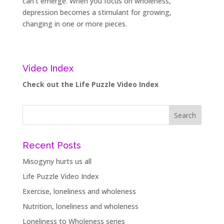
can’t emerge. When you focus on wholeness,
depression becomes a stimulant for growing,
changing in one or more pieces.
Video Index
Check out the Life Puzzle Video Index
Recent Posts
Misogyny hurts us all
Life Puzzle Video Index
Exercise, loneliness and wholeness
Nutrition, loneliness and wholeness
Loneliness to Wholeness series