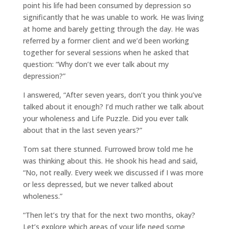
point his life had been consumed by depression so
significantly that he was unable to work. He was living
at home and barely getting through the day. He was
referred by a former client and we’d been working
together for several sessions when he asked that
question: “Why don’t we ever talk about my
depression?”
I answered, “After seven years, don’t you think you’ve
talked about it enough? I’d much rather we talk about
your wholeness and Life Puzzle. Did you ever talk
about that in the last seven years?”
Tom sat there stunned. Furrowed brow told me he
was thinking about this. He shook his head and said,
“No, not really. Every week we discussed if I was more
or less depressed, but we never talked about
wholeness.”
“Then let’s try that for the next two months, okay?
Let’s explore which areas of your life need some