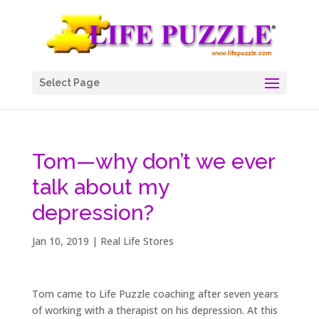
Select Page
Tom—why don’t we ever
talk about my
depression?
Jan 10, 2019
|
Real Life Stores
Tom came to Life Puzzle coaching after seven years
of working with a therapist on his depression. At this