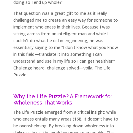
doing so I end up whole?”
That question was a great gift to me as it really
challenged me to create an easy way for someone to
implement wholeness in their lives. Because I was
sitting across from an intelligent man and while I
couldn’t do what he did in engineering, he was
essentially saying to me “I don’t know what you know
in this field—translate it into something I can
understand and use in my life so I can get healthier.”
Challenge heard, challenge solved—voila, The Life
Puzzle.
Why the Life Puzzle? A Framework for
Wholeness That Works
The Life Puzzle emerged from a critical insight: while
wholeness entails many areas (16!), it doesn’t have to
be overwhelming. By breaking down wholeness into
daily practices, the work becomes manageable. This