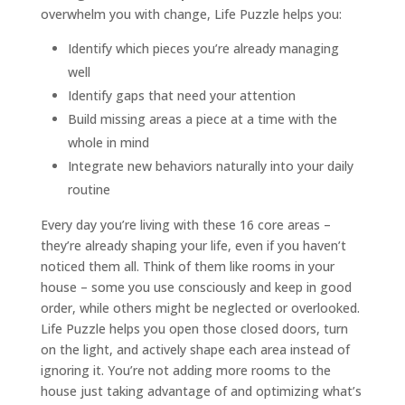
overwhelm you with change, Life Puzzle helps you:
Identify which pieces you’re already managing
well
Identify gaps that need your attention
Build missing areas a piece at a time with the
whole in mind
Integrate new behaviors naturally into your daily
routine
Every day you’re living with these 16 core areas –
they’re already shaping your life, even if you haven’t
noticed them all. Think of them like rooms in your
house – some you use consciously and keep in good
order, while others might be neglected or overlooked.
Life Puzzle helps you open those closed doors, turn
on the light, and actively shape each area instead of
ignoring it. You’re not adding more rooms to the
house just taking advantage of and optimizing what’s