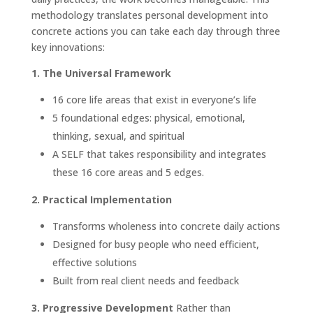
methodology translates personal development into
concrete actions you can take each day through three
key innovations:
1. The Universal Framework
16 core life areas that exist in everyone’s life
5 foundational edges: physical, emotional,
thinking, sexual, and spiritual
A SELF that takes responsibility and integrates
these 16 core areas and 5 edges.
2. Practical Implementation
Transforms wholeness into concrete daily actions
Designed for busy people who need efficient,
effective solutions
Built from real client needs and feedback
3. Progressive Development
Rather than