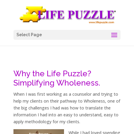
Select Page
Why the Life Puzzle?
Simplifying Wholeness.
When I was first working as a counselor and trying to
help my clients on their pathway to Wholeness, one of
the big challenges I had was how to translate the
information I had into an easy to understand, easy to
apply methodology for my clients.
While I had loved spending