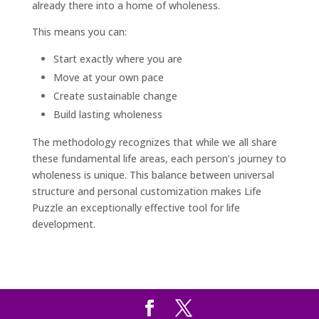
already there into a home of wholeness.
This means you can:
Start exactly where you are
Move at your own pace
Create sustainable change
Build lasting wholeness
The methodology recognizes that while we all share
these fundamental life areas, each person’s journey to
wholeness is unique. This balance between universal
structure and personal customization makes Life
Puzzle an exceptionally effective tool for life
development.