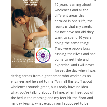
10 years learning about
wholeness and all the
different areas this
entailed in one’s life, the
reality is that my clients
did not have nor did they
want to spend 10 years
doing the same thing!
They were people busy
running their lives and had
come to get help and
expertise. And I will never
forget the day when I was
sitting across from a gentleman who worked as an
engineer and he said to me “Ann, all this stuff about
wholeness sounds great, but I really have no idea
what you’re talking about. Tell me, when I get out of
the bed in the morning and my feet hit the floor and
my day begins, what exactly am I supposed to be