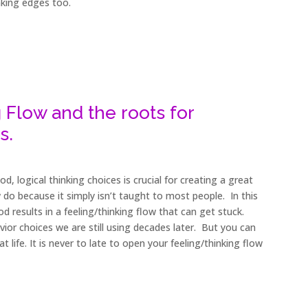
nking edges too.
 Flow and the roots for
s.
, logical thinking choices is crucial for creating a great
 few do because it simply isn’t taught to most people. In this
ood results in a feeling/thinking flow that can get stuck.
vior choices we are still using decades later. But you can
 life. It is never to late to open your feeling/thinking flow