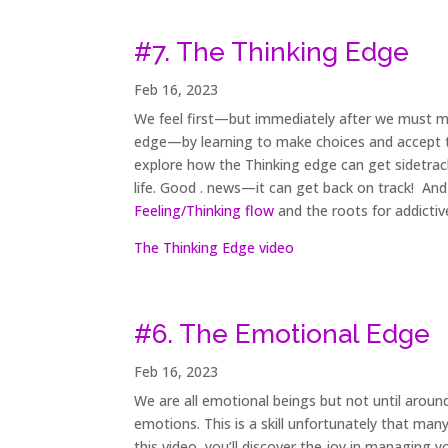
#7. The Thinking Edge
Feb 16, 2023
We feel first—but immediately after we must ma
edge—by learning to make choices and accept th
explore how the Thinking edge can get sidetrac
life. Good . news—it can get back on track! And
Feeling/Thinking flow
and the roots for addictiv
The Thinking Edge video
#6. The Emotional Edge
Feb 16, 2023
We are all emotional beings but not until arou
emotions. This is a skill unfortunately that many
this video, you’ll discover the joy in managing