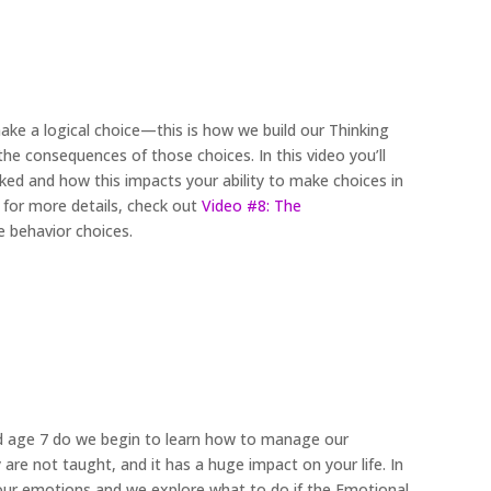
ke a logical choice—this is how we build our Thinking
e consequences of those choices. In this video you’ll
ked and how this impacts your ability to make choices in
 for more details, check out
Video #8: The
e behavior choices.
nd age 7 do we begin to learn how to manage our
 are not taught, and it has a huge impact on your life. In
 your emotions and we explore what to do if the Emotional