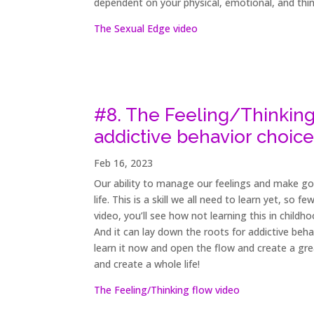
dependent on your physical, emotional, and thi
The Sexual Edge video
#8. The Feeling/Thinking
addictive behavior choice
Feb 16, 2023
Our ability to manage our feelings and make good
life. This is a skill we all need to learn yet, so
video, you’ll see how not learning this in childh
And it can lay down the roots for addictive beha
learn it now and open the flow and create a great
and create a whole life!
The Feeling/Thinking flow video