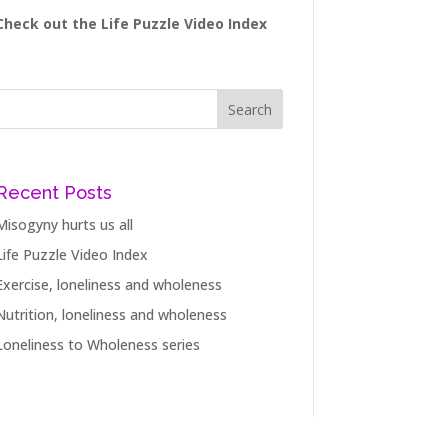
Check out the Life Puzzle Video Index
Recent Posts
Misogyny hurts us all
Life Puzzle Video Index
Exercise, loneliness and wholeness
Nutrition, loneliness and wholeness
Loneliness to Wholeness series