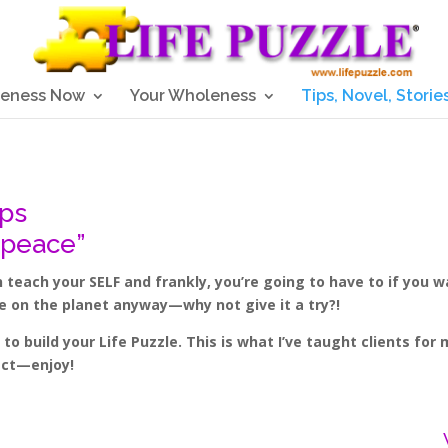
eness Now
Your Wholeness
Tips, Novel, Storie
ips
 peace”
teach your SELF and frankly, you’re going to have to if you 
re on the planet anyway—why not give it a try?!
o build your Life Puzzle. This is what I’ve taught clients fo
ject—enjoy!