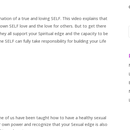
rmation of a true and loving SELF. This video explains that
own SELF love and the love for others. But to get there
ey all support your Spiritual edge and the capacity to be
 SELF can fully take responsibility for building your Life
ne of us have been taught how to have a healthy sexual
r own power and recognize that your Sexual edge is also