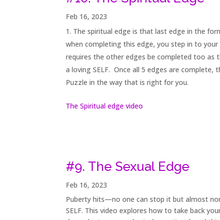
Feb 16, 2023
The spiritual edge is that last edge in the fo
when completing this edge, you step in to your 
requires the other edges be completed too as th
a loving SELF. Once all 5 edges are complete, the
Puzzle in the way that is right for you.
The Spiritual edge video
#9. The Sexual Edge
Feb 16, 2023
Puberty hits—no one can stop it but almost no
SELF. This video explores how to take back you