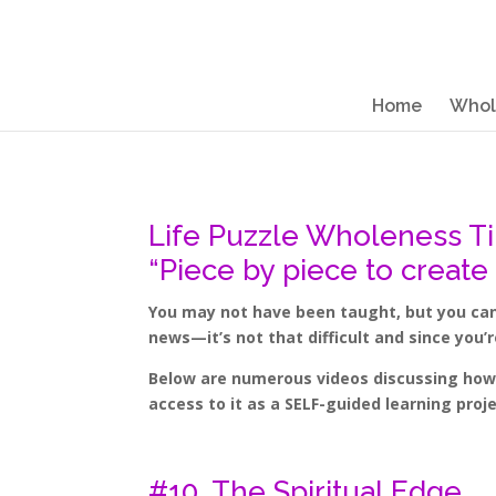
Home
Whol
Life Puzzle Wholeness T
“Piece by piece to create
You may not have been taught, but you can 
news—it’s not that difficult and since you’
Below are numerous videos discussing how t
access to it as a SELF-guided learning pro
#10. The Spiritual Edge