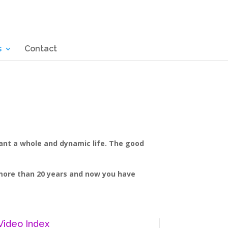
s
Contact
want a whole and dynamic life. The good
r more than 20 years and now you have
Video Index